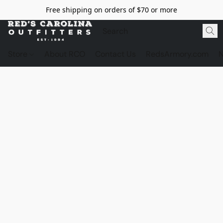
Free shipping on orders of $70 or more
Store
About RCO
Contact Us
RedsArmory.com
N