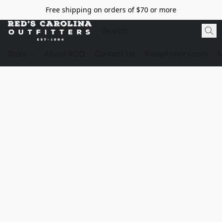
Free shipping on orders of $70 or more
Store
About RCO
Contact Us
RedsArmory.com
N