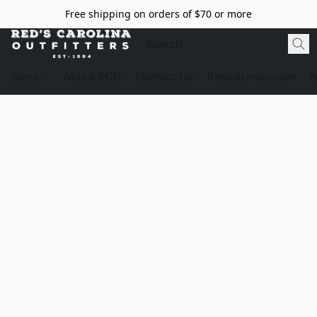
Free shipping on orders of $70 or more
Store
About RCO
Contact Us
RedsArmory.com
N