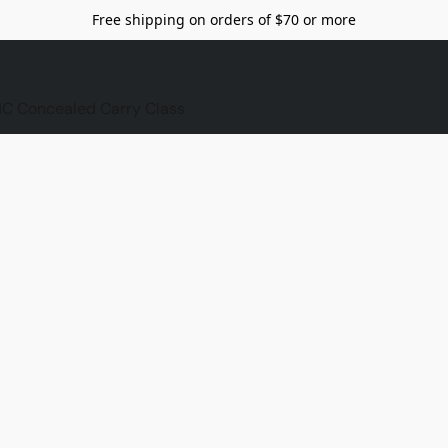
Free shipping on orders of $70 or more
C Concealed Carry Class