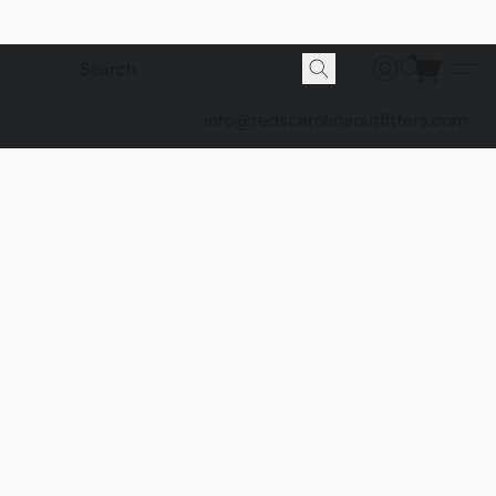
info@redscarolinaoutfitters.com