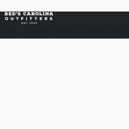
Store
About RCO
Contact Us
RedsArmory.com
N