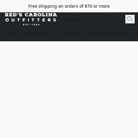
Free shipping on orders of $70 or more
Store
About RCO
Contact Us
RedsArmory.com
N