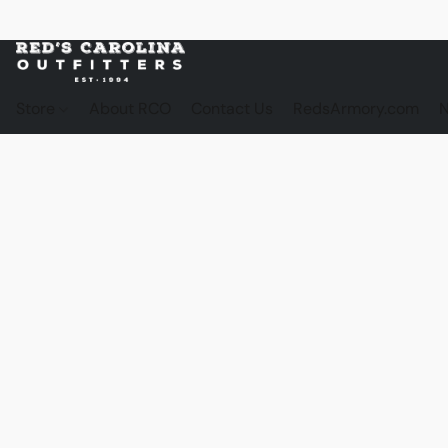
Store
About RCO
Contact Us
RedsArmory.com
N