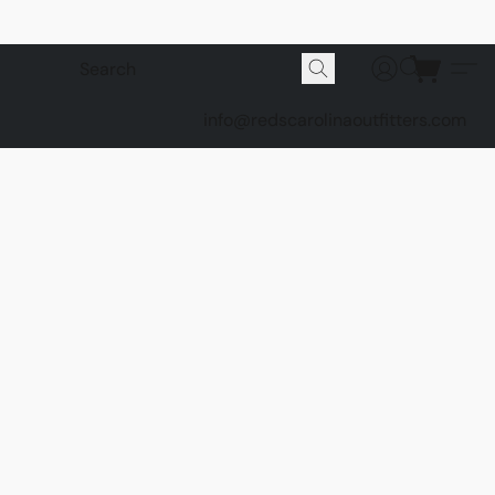
info@redscarolinaoutfitters.com