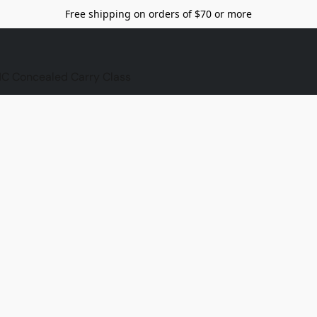
Free shipping on orders of $70 or more
C Concealed Carry Class