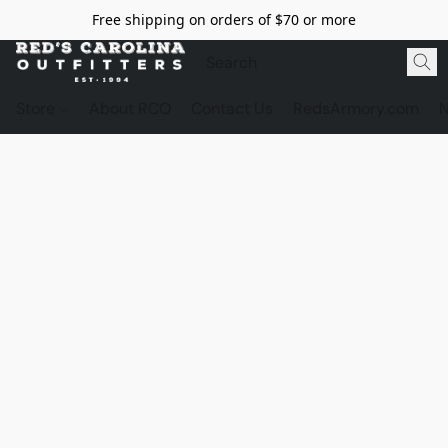
Free shipping on orders of $70 or more
Store
About RCO
Contact Us
RedsArmory.com
N