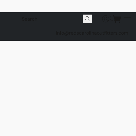
info@redscarolinaoutfitters.com