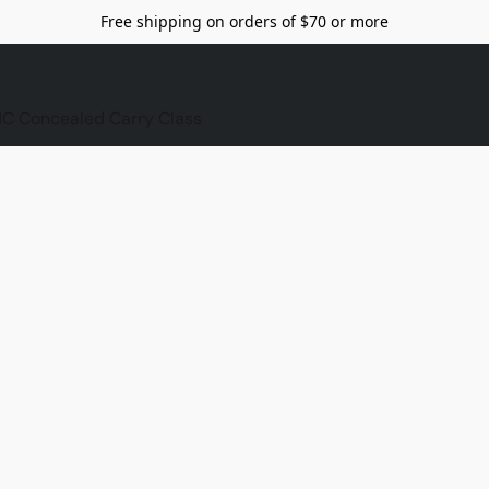
Free shipping on orders of $70 or more
C Concealed Carry Class