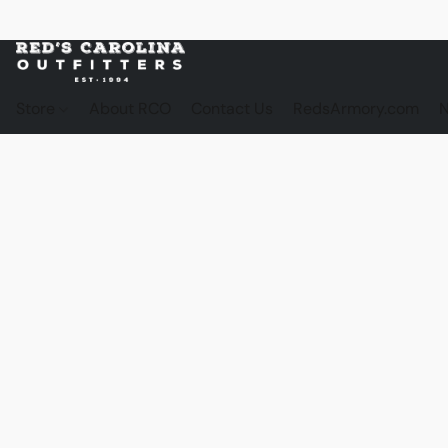
Store
About RCO
Contact Us
RedsArmory.com
N