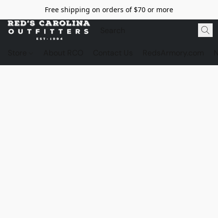
Free shipping on orders of $70 or more
Store
About RCO
Contact Us
RedsArmory.com
N