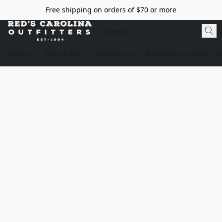
Free shipping on orders of $70 or more
Store
About RCO
Contact Us
RedsArmory.com
N