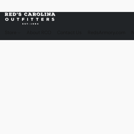
Store
About RCO
Contact Us
RedsArmory.com
N