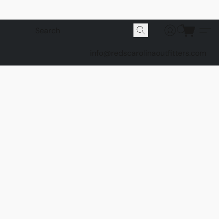
info@redscarolinaoutfitters.com