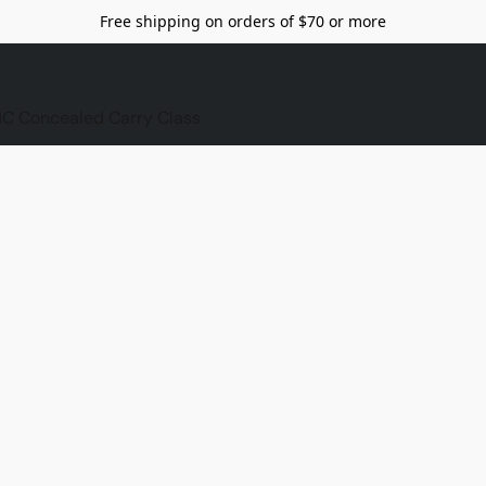
Free shipping on orders of $70 or more
C Concealed Carry Class