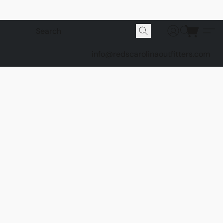
info@redscarolinaoutfitters.com