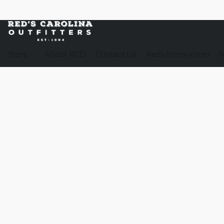
Store
About RCO
Contact Us
RedsArmory.com
N