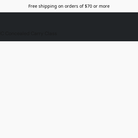
Free shipping on orders of $70 or more
C Concealed Carry Class