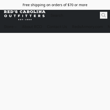
Free shipping on orders of $70 or more
Store
About RCO
Contact Us
RedsArmory.com
N