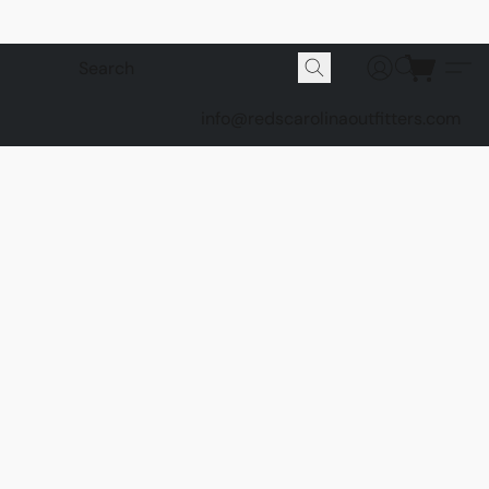
info@redscarolinaoutfitters.com