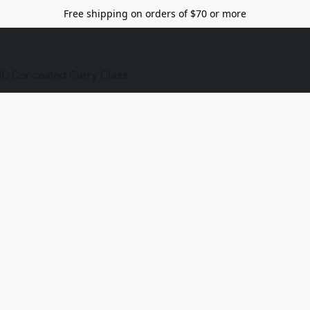
Free shipping on orders of $70 or more
C Concealed Carry Class