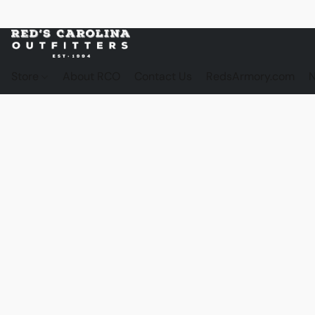
Store
About RCO
Contact Us
RedsArmory.com
N