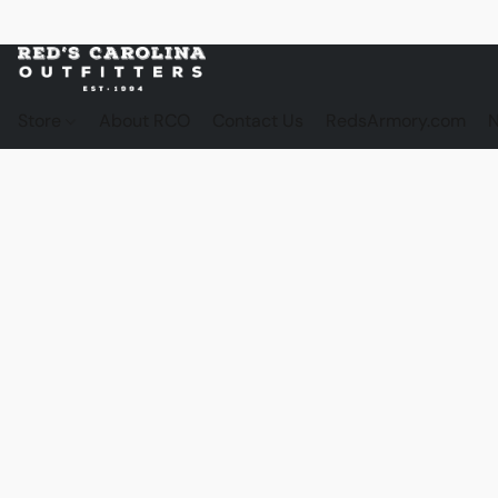
Store
About RCO
Contact Us
RedsArmory.com
N