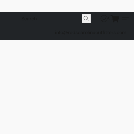
info@redscarolinaoutfitters.com