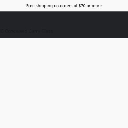
Free shipping on orders of $70 or more
C Concealed Carry Class