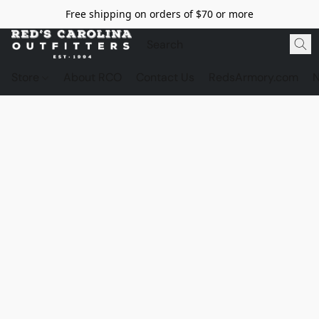
Free shipping on orders of $70 or more
Store
About RCO
Contact Us
RedsArmory.com
N