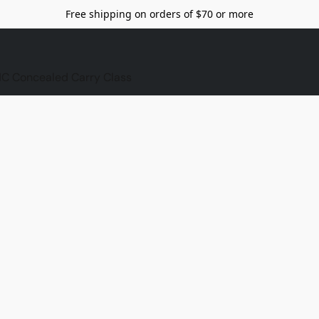
Free shipping on orders of $70 or more
C Concealed Carry Class