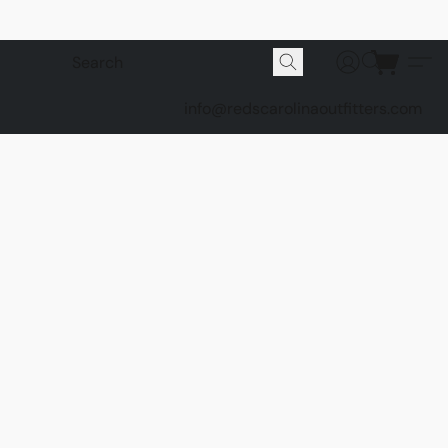
info@redscarolinaoutfitters.com