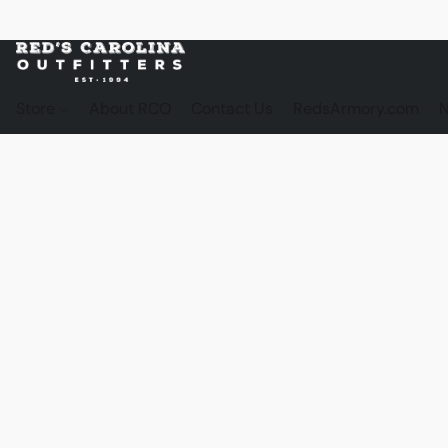
Store
About RCO
Contact Us
RedsArmory.com
N