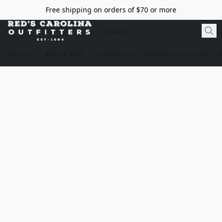
Free shipping on orders of $70 or more
Store
About RCO
Contact Us
RedsArmory.com
N