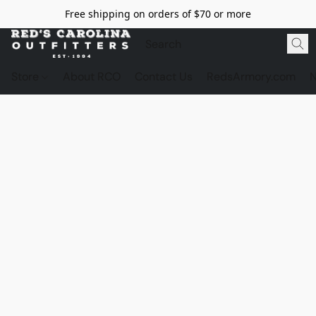
Free shipping on orders of $70 or more
Store
About RCO
Contact Us
RedsArmory.com
N